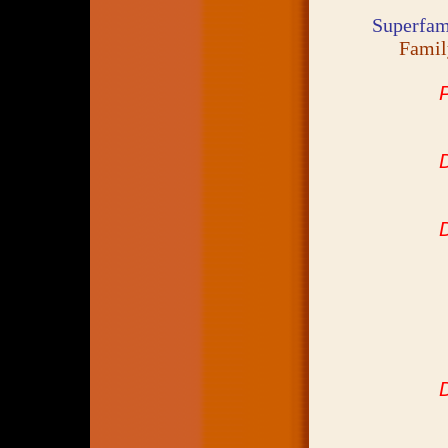
Superfam
Fami
D