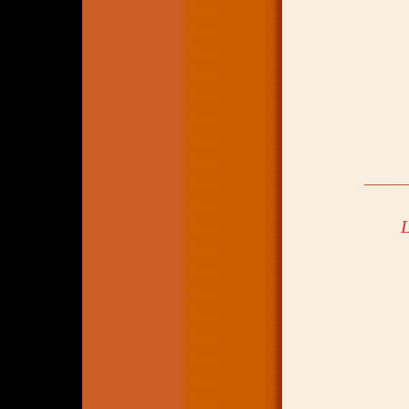
_____
L