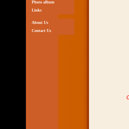
Photo album
Links
About Us
Contact Us
G