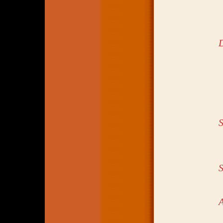
S
S
A