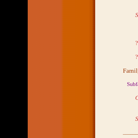
S
Fami
Subf
S
______