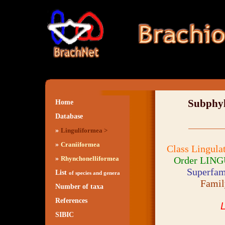
Subph
Home
Database
»
Linguliformea >
»
Craniiformea
Class Lingula
»
Order LING
Rhynchonelliformea
Superfam
List
of species and genera
Fami
Number of taxa
References
L
SIBIC