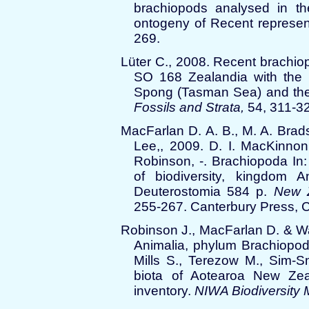
brachiopods analysed in the
ontogeny of Recent represen
269.
Lüter C., 2008. Recent brachio
SO 168 Zealandia with the
Spong (Tasman Sea) and the 
Fossils and Strata,
54, 311-3
MacFarlan D. A. B., M. A. Brad
Lee,, 2009. D. I. MacKinnon
Robinson, -. Brachiopoda In
of biodiversity, kingdom A
Deuterostomia 584 p.
New Z
255-267. Canterbury Press, C
Robinson J., MacFarlan D. & W
Animalia, phylum Brachiopoda
Mills S., Terezow M., Sim-S
biota of Aotearoa New Zeal
inventory.
NIWA Biodiversity 