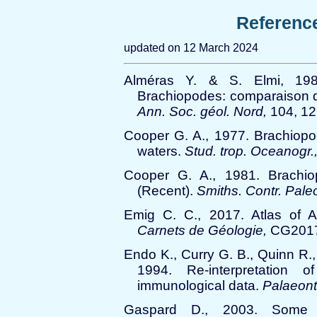
Referenc
updated on 12 March 2024
Alméras Y. & S. Elmi, 198
Brachiopodes: comparaison d
Ann. Soc. géol. Nord,
104, 12
Cooper G. A., 1977. Brachiopo
waters.
Stud. trop. Oceanogr.
Cooper G. A., 1981. Brachi
(Recent).
Smiths. Contr. Paleo
Emig C. C., 2017. Atlas of An
Carnets de Géologie,
CG2017
Endo K., Curry G. B., Quinn R.,
1994. Re-interpretation 
immunological data.
Palaeont
Gaspard D., 2003. Some Cr