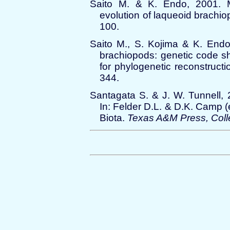
Saito M. & K. Endo, 2001. M
evolution of laqueoid brachi
100.
Saito M., S. Kojima & K. Endo
brachiopods: genetic code sha
for phylogenetic reconstruct
344.
Santagata S. & J. W. Tunnell, 
In: Felder D.L. & D.K. Camp (
Biota.
Texas A&M Press, Coll